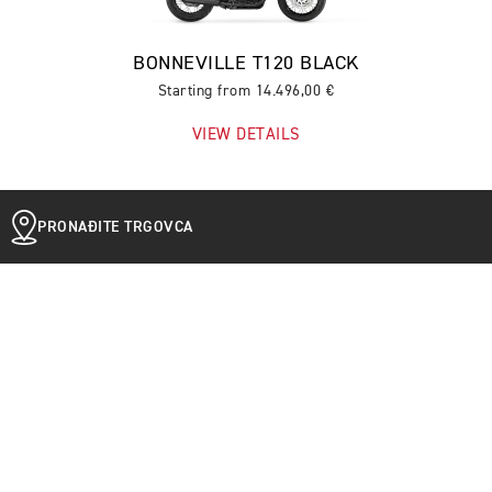
BONNEVILLE T120 BLACK
Starting from 14.496,00 €
VIEW DETAILS
PRONAĐITE TRGOVCA