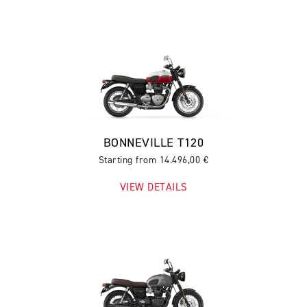
BONNEVILLE T120
Starting from 14.496,00 €
VIEW DETAILS