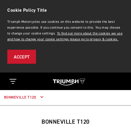
Cookie Policy Title
Triumph Motorcycles use cookies on this website to provide the best
experience possible. If you continue you consent to this. You may choose
to change your cookie settings.
To find out more about the cookies we use
and how to change your cookie settings please go to privacy & cookies.
ACCEPT
BONNEVILLE T120
BONNEVILLE T120