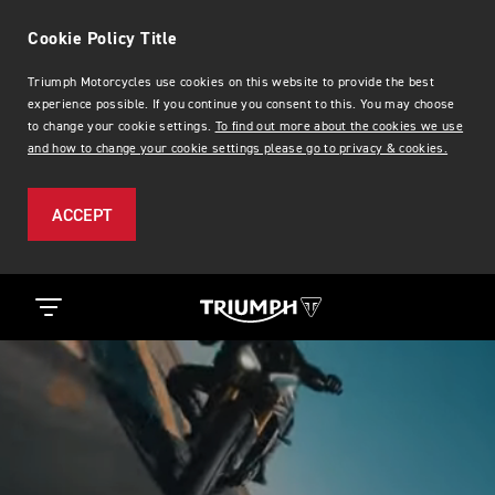
Cookie Policy Title
Triumph Motorcycles use cookies on this website to provide the best
experience possible. If you continue you consent to this. You may choose
to change your cookie settings.
To find out more about the cookies we use
and how to change your cookie settings please go to privacy & cookies.
ACCEPT