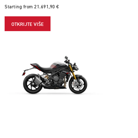
Starting from 21.691,90 €
OTKRIJTE VIŠE