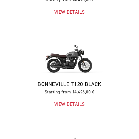
VIEW DETAILS
BONNEVILLE T120 BLACK
Starting from 14.496,00 €
VIEW DETAILS