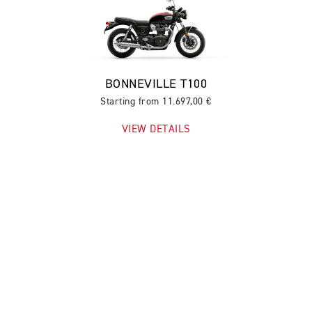
BONNEVILLE T100
Starting from 11.697,00 €
VIEW DETAILS