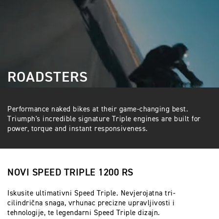
ROADSTERS
Performance naked bikes at their game-changing best.
Triumph's incredible signature Triple engines are built for
power, torque and instant responsiveness.
NOVI SPEED TRIPLE 1200 RS
Iskusite ultimativni Speed Triple. Nevjerojatna tri-
cilindrična snaga, vrhunac precizne upravljivosti i
tehnologije, te legendarni Speed Triple dizajn.