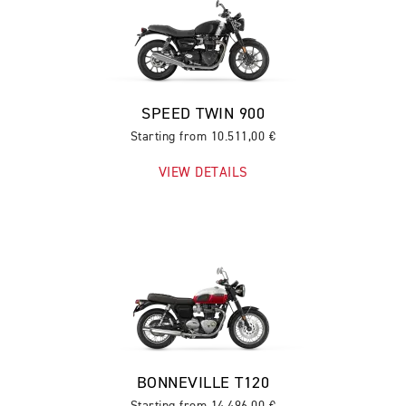
SPEED TWIN 900
Starting from 10.511,00 €
VIEW DETAILS
BONNEVILLE T120
Starting from 14.496,00 €