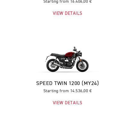
Starting from 16.406,00 €
VIEW DETAILS
SPEED TWIN 1200 (MY24)
Starting from 14.536,00 €
VIEW DETAILS