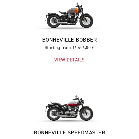
BONNEVILLE BOBBER
Starting from 16.406,00 €
VIEW DETAILS
BONNEVILLE SPEEDMASTER