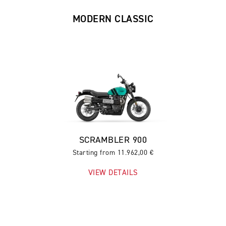
MODERN CLASSIC
SCRAMBLER 900
Starting from 11.962,00 €
VIEW DETAILS